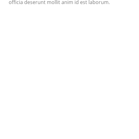
officia deserunt mollit anim id est laborum.