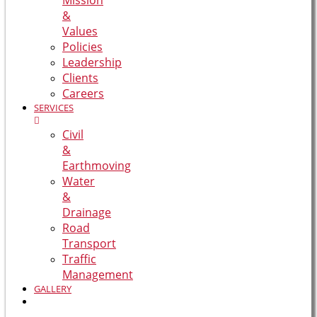
Mission
&
Values
Policies
Leadership
Clients
Careers
SERVICES
Civil
&
Earthmoving
Water
&
Drainage
Road
Transport
Traffic
Management
GALLERY