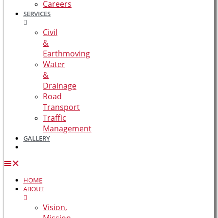
Careers
SERVICES
Civil
&
Earthmoving
Water
&
Drainage
Road
Transport
Traffic
Management
GALLERY
HOME
ABOUT
Vision,