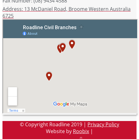
Fax Number: (08) 9434 4588
Address: 13 McDaniel Road, Broome Western Australia
6725
© Copyright Roadline 2019 |
Privacy Policy
Website by
Roobix
|
Facebook-
Twitter