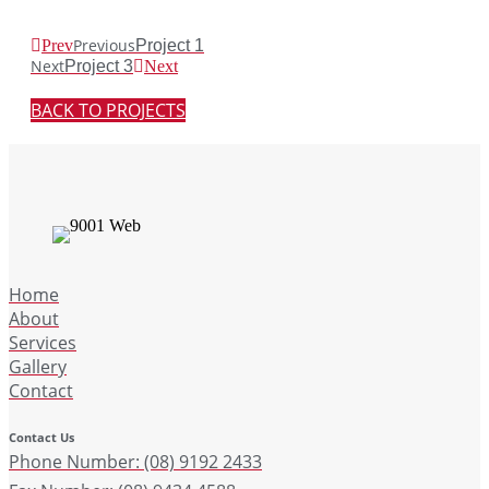
Previous
Prev
Project 1
Next
Project 3
Next
BACK TO PROJECTS
Home
About
Services
Gallery
Contact
Contact Us
Phone Number: (08) 9192 2433