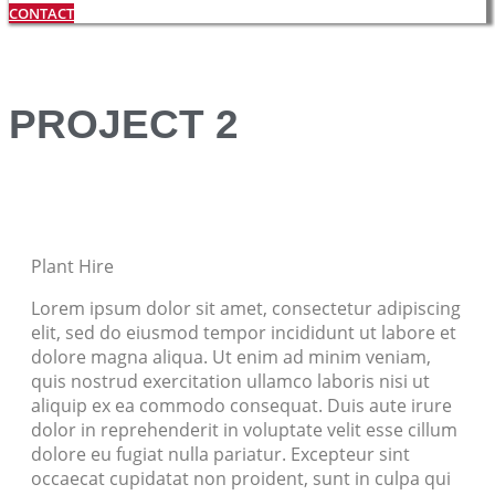
CONTACT
PROJECT 2
Plant Hire
Lorem ipsum dolor sit amet, consectetur adipiscing
elit, sed do eiusmod tempor incididunt ut labore et
dolore magna aliqua. Ut enim ad minim veniam,
quis nostrud exercitation ullamco laboris nisi ut
aliquip ex ea commodo consequat. Duis aute irure
dolor in reprehenderit in voluptate velit esse cillum
dolore eu fugiat nulla pariatur. Excepteur sint
occaecat cupidatat non proident, sunt in culpa qui