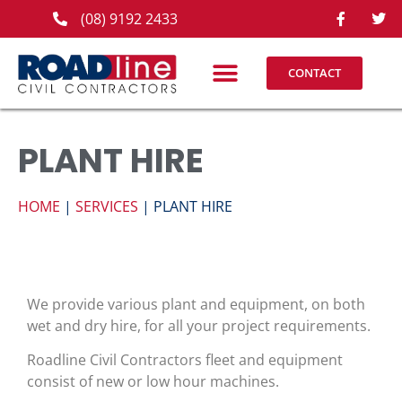
(08) 9192 2433
CONTACT
PLANT HIRE
HOME
|
SERVICES
| PLANT HIRE
We provide various plant and equipment, on both
wet and dry hire, for all your project requirements.
Roadline Civil Contractors fleet and equipment
consist of new or low hour machines.