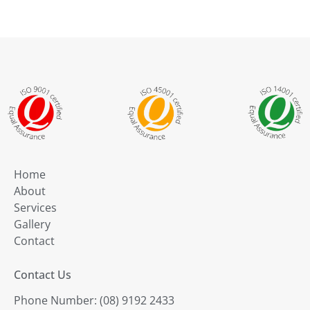
Home
About
Services
Gallery
Contact
Contact Us
Phone Number: (08) 9192 2433