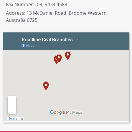
Fax Number: (08) 9434 4588
Address: 13 McDaniel Road, Broome Western
Australia 6725