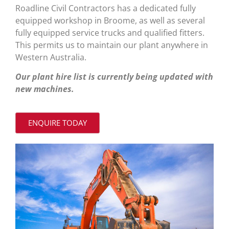
Roadline Civil Contractors has a dedicated fully
equipped workshop in Broome, as well as several
fully equipped service trucks and qualified fitters.
This permits us to maintain our plant anywhere in
Western Australia.
Our plant hire list is currently being updated with
new machines.
ENQUIRE TODAY