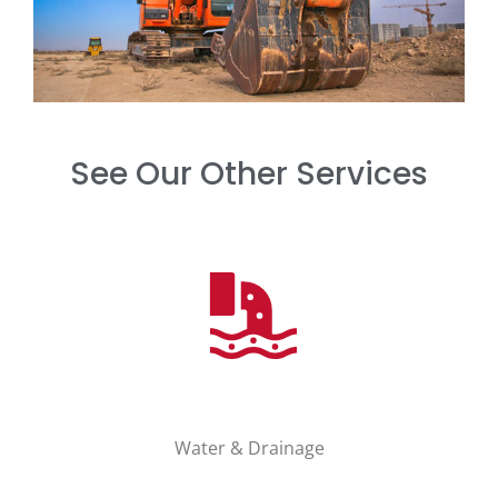
See Our Other Services
Water & Drainage