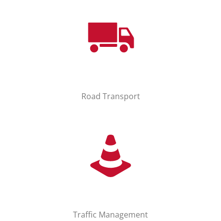
Road Transport
Traffic Management