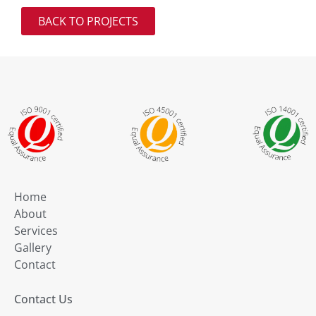
BACK TO PROJECTS
Home
About
Services
Gallery
Contact
Contact Us