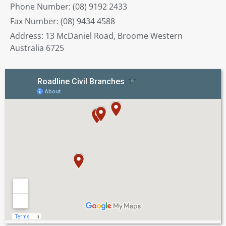
Phone Number: (08) 9192 2433
Fax Number: (08) 9434 4588
Address: 13 McDaniel Road, Broome Western
Australia 6725