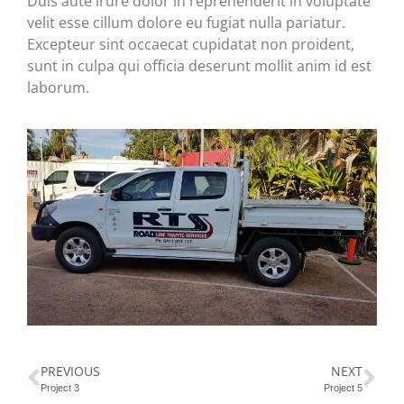
Duis aute irure dolor in reprehenderit in voluptate
velit esse cillum dolore eu fugiat nulla pariatur.
Excepteur sint occaecat cupidatat non proident,
sunt in culpa qui officia deserunt mollit anim id est
laborum.
PREVIOUS
NEXT
Project 3
Project 5