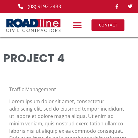
(08) 9192 2433
CONTACT
PROJECT 4
Traffic Management
Lorem ipsum dolor sit amet, consectetur
adipiscing elit, sed do eiusmod tempor incididunt
ut labore et dolore magna aliqua. Ut enim ad
minim veniam, quis nostrud exercitation ullamco
laboris nisi ut aliquip ex ea commodo consequat.